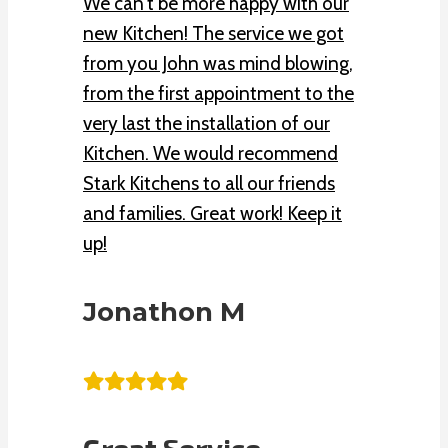
We can’t be more happy with our
new Kitchen! The service we got
from you John was mind blowing,
from the first appointment to the
very last the installation of our
Kitchen. We would recommend
Stark Kitchens to all our friends
and families. Great work! Keep it
up!
Jonathon M
Great Service