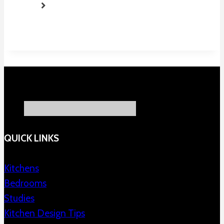
QUICK LINKS
Kitchens
Bedrooms
Studies
Kitchen Design Tips