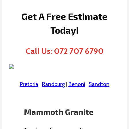
Get A Free Estimate
Today!
Call Us: 072 707 6790
Pretoria
|
Randburg
|
Benoni
|
Sandton
Mammoth Granite