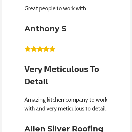
Great people to work with.
Anthony S
Very Meticulous To
Detail
Amazing kitchen company to work
with and very meticulous to detail.
Allen Silver Roofing