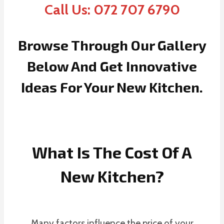
Call Us: 072 707 6790
Browse Through Our Gallery
Below And Get Innovative
Ideas For Your New Kitchen.
What Is The Cost Of A
New Kitchen?
Many factors influence the price of your