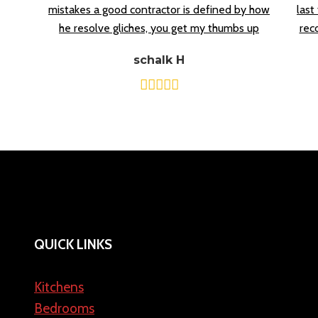
mistakes a good contractor is defined by how
last
he resolve gliches, you get my thumbs up
rec
schalk H
QUICK LINKS
Kitchens
Bedrooms