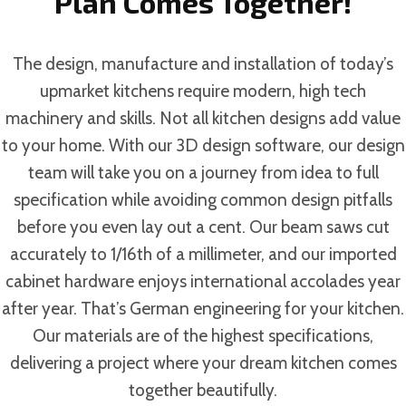
Plan Comes Together!
The design, manufacture and installation of today’s
upmarket kitchens require modern, high tech
machinery and skills. Not all kitchen designs add value
to your home. With our 3D design software, our design
team will take you on a journey from idea to full
specification while avoiding common design pitfalls
before you even lay out a cent. Our beam saws cut
accurately to 1/16th of a millimeter, and our imported
cabinet hardware enjoys international accolades year
after year. That’s German engineering for your kitchen.
Our materials are of the highest specifications,
delivering a project where your dream kitchen comes
together beautifully.