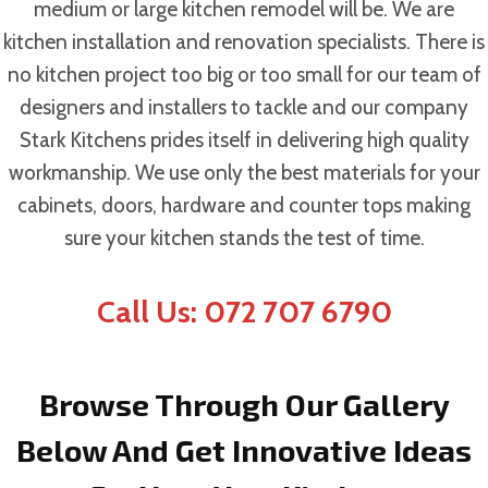
medium or large kitchen remodel will be. We are
kitchen installation and renovation specialists. There is
no kitchen project too big or too small for our team of
designers and installers to tackle and our company
Stark Kitchens prides itself in delivering high quality
workmanship. We use only the best materials for your
cabinets, doors, hardware and counter tops making
sure your kitchen stands the test of time.
Call Us: 072 707 6790
Browse Through Our Gallery
Below And Get Innovative Ideas