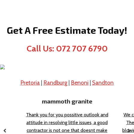
Get A Free Estimate Today!
Call Us: 072 707 6790
Pretoria
|
Randburg
|
Benoni
|
Sandton
mammoth granite
Thank you for you possitive outlook and
We c
attitude in resolving little issues, a good
The
contractor is not one that doesnt make
blowi