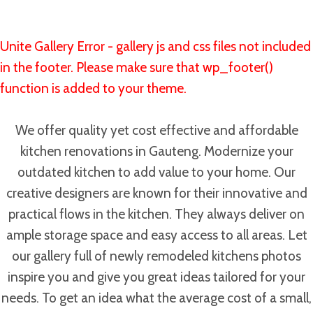
Unite Gallery Error - gallery js and css files not included
in the footer. Please make sure that wp_footer()
function is added to your theme.
We offer quality yet cost effective and affordable
kitchen renovations in Gauteng. Modernize your
outdated kitchen to add value to your home. Our
creative designers are known for their innovative and
practical flows in the kitchen. They always deliver on
ample storage space and easy access to all areas. Let
our gallery full of newly remodeled kitchens photos
inspire you and give you great ideas tailored for your
needs. To get an idea what the average cost of a small,