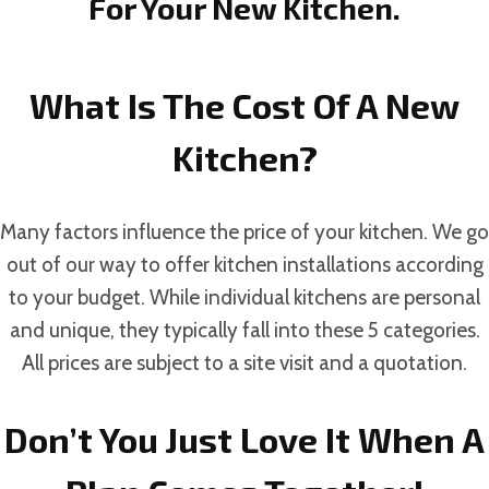
For Your New Kitchen.
What Is The Cost Of A New
Kitchen?
Many factors influence the price of your kitchen. We go
out of our way to offer kitchen installations according
to your budget. While individual kitchens are personal
and unique, they typically fall into these 5 categories.
All prices are subject to a site visit and a quotation.
Don’t You Just Love It When A