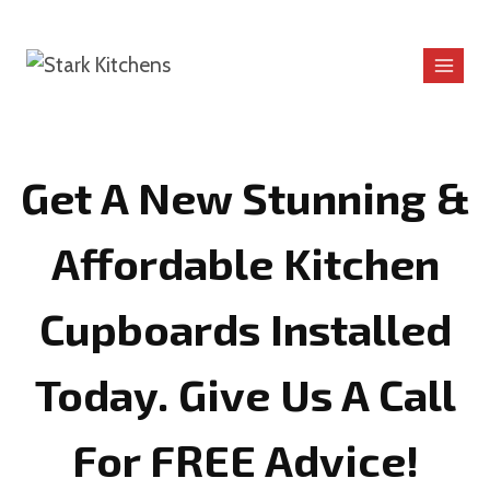
Skip
to
content
Get A New Stunning &
Affordable Kitchen
Cupboards Installed
Today. Give Us A Call
For FREE Advice!