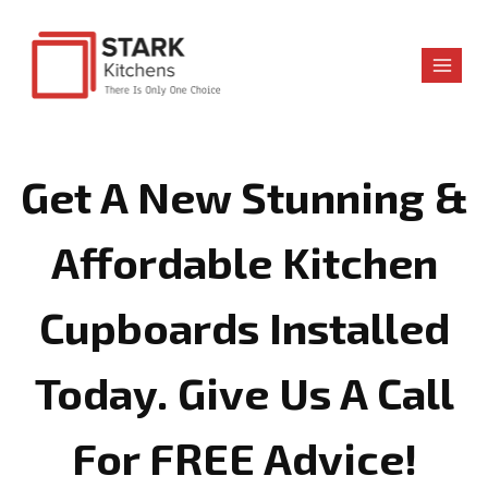
Skip
to
content
Get A New Stunning &
Affordable Kitchen
Cupboards Installed
Today. Give Us A Call
For FREE Advice!