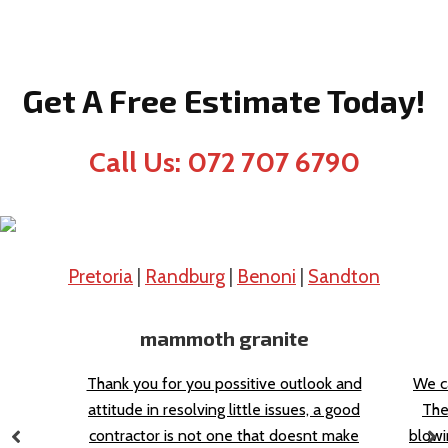
Get A Free Estimate Today!
Call Us: 072 707 6790
Pretoria
|
Randburg
|
Benoni
|
Sandton
mammoth granite
Thank you for you possitive outlook and
We c
attitude in resolving little issues, a good
The
contractor is not one that doesnt make
blowi