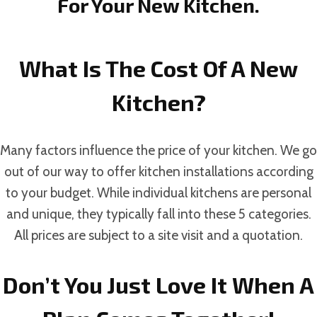
For Your New Kitchen.
What Is The Cost Of A New
Kitchen?
Many factors influence the price of your kitchen. We go
out of our way to offer kitchen installations according
to your budget. While individual kitchens are personal
and unique, they typically fall into these 5 categories.
All prices are subject to a site visit and a quotation.
Don’t You Just Love It When A