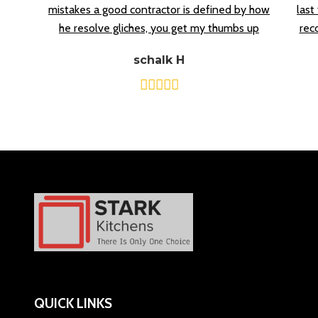
mistakes a good contractor is defined by how
last
he resolve gliches, you get my thumbs up
rec
schalk H
QUICK LINKS