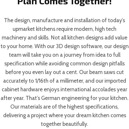
Plan Comes Together!
The design, manufacture and installation of today’s
upmarket kitchens require modern, high tech
machinery and skills. Not all kitchen designs add value
to your home. With our 3D design software, our design
team will take you on a journey from idea to full
specification while avoiding common design pitfalls
before you even lay out a cent. Our beam saws cut
accurately to 1/16th of a millimeter, and our imported
cabinet hardware enjoys international accolades year
after year. That’s German engineering for your kitchen.
Our materials are of the highest specifications,
delivering a project where your dream kitchen comes
together beautifully.