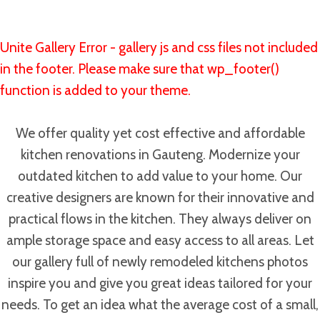
Unite Gallery Error - gallery js and css files not included
in the footer. Please make sure that wp_footer()
function is added to your theme.
We offer quality yet cost effective and affordable
kitchen renovations in Gauteng. Modernize your
outdated kitchen to add value to your home. Our
creative designers are known for their innovative and
practical flows in the kitchen. They always deliver on
ample storage space and easy access to all areas. Let
our gallery full of newly remodeled kitchens photos
inspire you and give you great ideas tailored for your
needs. To get an idea what the average cost of a small,