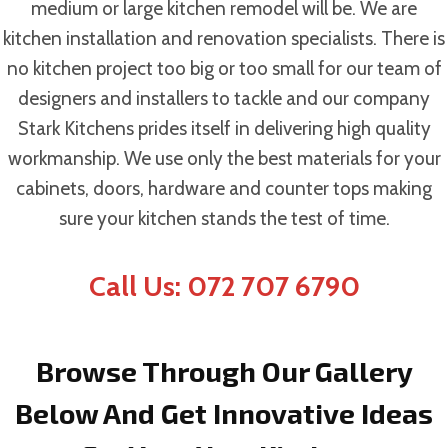
medium or large kitchen remodel will be. We are
kitchen installation and renovation specialists. There is
no kitchen project too big or too small for our team of
designers and installers to tackle and our company
Stark Kitchens prides itself in delivering high quality
workmanship. We use only the best materials for your
cabinets, doors, hardware and counter tops making
sure your kitchen stands the test of time.
Call Us: 072 707 6790
Browse Through Our Gallery
Below And Get Innovative Ideas