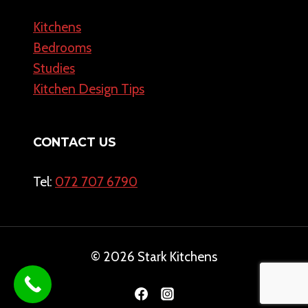
Kitchens
Bedrooms
Studies
Kitchen Design Tips
CONTACT US
Tel:
072 707 6790
© 2026 Stark Kitchens